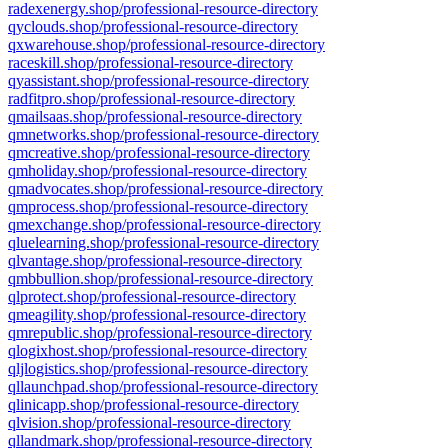
radexenergy.shop/professional-resource-directory
qyclouds.shop/professional-resource-directory
qxwarehouse.shop/professional-resource-directory
raceskill.shop/professional-resource-directory
qyassistant.shop/professional-resource-directory
radfitpro.shop/professional-resource-directory
qmailsaas.shop/professional-resource-directory
qmnetworks.shop/professional-resource-directory
qmcreative.shop/professional-resource-directory
qmholiday.shop/professional-resource-directory
qmadvocates.shop/professional-resource-directory
qmprocess.shop/professional-resource-directory
qmexchange.shop/professional-resource-directory
qluelearning.shop/professional-resource-directory
qlvantage.shop/professional-resource-directory
qmbbullion.shop/professional-resource-directory
qlprotect.shop/professional-resource-directory
qmeagility.shop/professional-resource-directory
qmrepublic.shop/professional-resource-directory
qlogixhost.shop/professional-resource-directory
qljlogistics.shop/professional-resource-directory
qllaunchpad.shop/professional-resource-directory
qlinicapp.shop/professional-resource-directory
qlvision.shop/professional-resource-directory
qllandmark.shop/professional-resource-directory