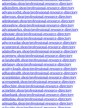
adoredata.shop/professional-resource-directory
adkinsfirm.shop/professional-resource-directory
advanceorbit.shop/professional-resource-directory
adnexsus.shop/professional-resource-directory
admitsmart.shop/professional-resource-directory
adoraglow.shop/professional-resource-directory
advantagelux.shop/professional-resource-directory
adnotate.shop/professional-resource-directory
adraland.shop/professional-resource-directory
adworxsolar.shop/professional-resource-directory
acumenreal.shop/professional-resource-directory
adalsoftware.shop/professional-resource-directory
acprenew.shop/professional-resource-directory
aclarahealth.shop/professional-resource-directory
adelapay.shop/professional-resource-directory
acuityclouds.shop/professional-resource-directory
adharahealth.shop/professional-resource-directory
acqoptimize.shop/professional-resource-directory
acresummit.shop/professional-resource-directory
adhochire.shop/professional-resource-directory
acmehire.shop/professional-resource-directory
adianbank.shop/professional-resource-directory
aditudata.shop/professional-resource-directory
adguardia.shop/professional-resource-directory
ackwrite.shop/professional-resource-directory