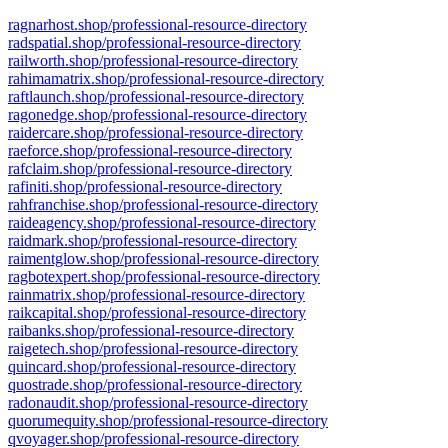
ragnarhost.shop/professional-resource-directory
radspatial.shop/professional-resource-directory
railworth.shop/professional-resource-directory
rahimamatrix.shop/professional-resource-directory
raftlaunch.shop/professional-resource-directory
ragonedge.shop/professional-resource-directory
raidercare.shop/professional-resource-directory
raeforce.shop/professional-resource-directory
rafclaim.shop/professional-resource-directory
rafiniti.shop/professional-resource-directory
rahfranchise.shop/professional-resource-directory
raideagency.shop/professional-resource-directory
raidmark.shop/professional-resource-directory
raimentglow.shop/professional-resource-directory
ragbotexpert.shop/professional-resource-directory
rainmatrix.shop/professional-resource-directory
raikcapital.shop/professional-resource-directory
raibanks.shop/professional-resource-directory
raigetech.shop/professional-resource-directory
quincard.shop/professional-resource-directory
quostrade.shop/professional-resource-directory
radonaudit.shop/professional-resource-directory
quorumequity.shop/professional-resource-directory
qvoyager.shop/professional-resource-directory