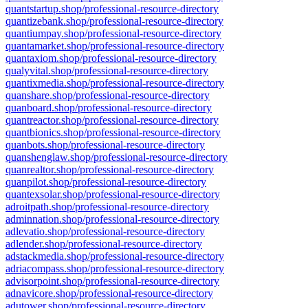
quantstartup.shop/professional-resource-directory
quantizebank.shop/professional-resource-directory
quantiumpay.shop/professional-resource-directory
quantamarket.shop/professional-resource-directory
quantaxiom.shop/professional-resource-directory
qualyvital.shop/professional-resource-directory
quantixmedia.shop/professional-resource-directory
quanshare.shop/professional-resource-directory
quanboard.shop/professional-resource-directory
quantreactor.shop/professional-resource-directory
quantbionics.shop/professional-resource-directory
quanbots.shop/professional-resource-directory
quanshenglaw.shop/professional-resource-directory
quanrealtor.shop/professional-resource-directory
quanpilot.shop/professional-resource-directory
quantexsolar.shop/professional-resource-directory
adroitpath.shop/professional-resource-directory
adminnation.shop/professional-resource-directory
adlevatio.shop/professional-resource-directory
adlender.shop/professional-resource-directory
adstackmedia.shop/professional-resource-directory
adriacompass.shop/professional-resource-directory
advisorpoint.shop/professional-resource-directory
adnavicore.shop/professional-resource-directory
adutower.shop/professional-resource-directory