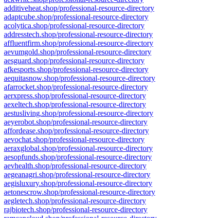
additiveheat.shop/professional-resource-directory
adaptcube.shop/professional-resource-directory
acolytica.shop/professional-resource-directory
addresstech.shop/professional-resource-directory
affluentfirm.shop/professional-resource-directory
aevumgold.shop/professional-resource-directory
aesguard.shop/professional-resource-directory
afkesports.shop/professional-resource-directory
aequitasnow.shop/professional-resource-directory
afarrocket.shop/professional-resource-directory
aerxpress.shop/professional-resource-directory
aexeltech.shop/professional-resource-directory
aestusliving.shop/professional-resource-directory
aeyerobot.shop/professional-resource-directory
affordease.shop/professional-resource-directory
aevochat.shop/professional-resource-directory
aeraxglobal.shop/professional-resource-directory
aesopfunds.shop/professional-resource-directory
aevhealth.shop/professional-resource-directory
aegeanagri.shop/professional-resource-directory
aegisluxury.shop/professional-resource-directory
aetonescrow.shop/professional-resource-directory
aegletech.shop/professional-resource-directory
rajbiotech.shop/professional-resource-directory