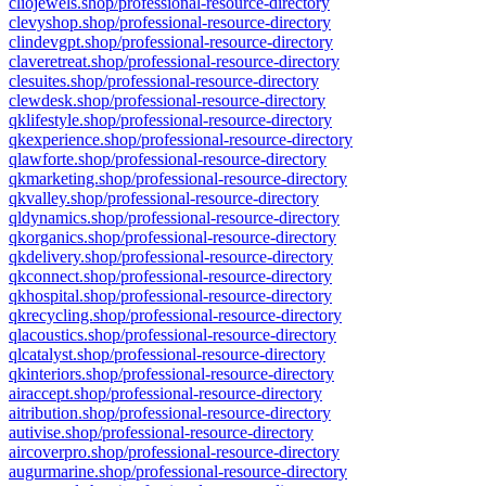
cliojewels.shop/professional-resource-directory
clevyshop.shop/professional-resource-directory
clindevgpt.shop/professional-resource-directory
claveretreat.shop/professional-resource-directory
clesuites.shop/professional-resource-directory
clewdesk.shop/professional-resource-directory
qklifestyle.shop/professional-resource-directory
qkexperience.shop/professional-resource-directory
qlawforte.shop/professional-resource-directory
qkmarketing.shop/professional-resource-directory
qkvalley.shop/professional-resource-directory
qldynamics.shop/professional-resource-directory
qkorganics.shop/professional-resource-directory
qkdelivery.shop/professional-resource-directory
qkconnect.shop/professional-resource-directory
qkhospital.shop/professional-resource-directory
qkrecycling.shop/professional-resource-directory
qlacoustics.shop/professional-resource-directory
qlcatalyst.shop/professional-resource-directory
qkinteriors.shop/professional-resource-directory
airaccept.shop/professional-resource-directory
aitribution.shop/professional-resource-directory
autivise.shop/professional-resource-directory
aircoverpro.shop/professional-resource-directory
augurmarine.shop/professional-resource-directory