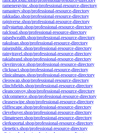
ramcapcloud.shop/professional-resource-directory
ramenergyinc.shop/professional-resource-directory
ramastery.shop/professional-resource-directory
rakkudao.shop/professional-resource-directory
rajniverse.shop/professional-resource-directory
rallystartup.shop/professional-resource-directory
ralcloud.shop/professional-resource-directory
raisedwealth.shop/professional-resource-directory
rakuloan.shop/professional-resource-directory
raisepublic.shop/professional-resource-directory
rainytravel.shop/professional-resource-directory
rakiabrand.shop/professional-resource-directory
clevrinvoice.shop/professional-resource-directory
clickpact.shop/professional-resource-directory
clinicalmaps.shop/professional-resource-directory
cleoswap.shop/professional-resource-directory
clinchfields.shop/professional-resource-directory
cleanconvoy.shop/professional-resource-directory
cldcommerce.shop/professional-resource-directory
cleaseswipe.shop/professional-resource-directory
cliffescape.shop/professional-resource-directory
clevebuyer.shop/professional-resource-directory
climateseer.shop/professional-resource-directory
clerksportal.shop/professional-resource-directory
clenetics.shop/professional-resource-directory