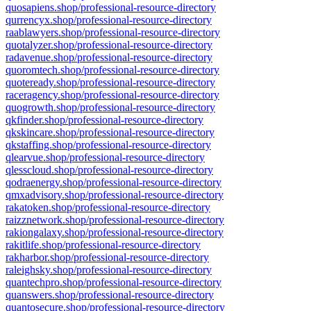
quosapiens.shop/professional-resource-directory
qurrencyx.shop/professional-resource-directory
raablawyers.shop/professional-resource-directory
quotalyzer.shop/professional-resource-directory
radavenue.shop/professional-resource-directory
quoromtech.shop/professional-resource-directory
quoteready.shop/professional-resource-directory
raceragency.shop/professional-resource-directory
quogrowth.shop/professional-resource-directory
qkfinder.shop/professional-resource-directory
qkskincare.shop/professional-resource-directory
qkstaffing.shop/professional-resource-directory
qlearvue.shop/professional-resource-directory
qlesscloud.shop/professional-resource-directory
qodraenergy.shop/professional-resource-directory
qmxadvisory.shop/professional-resource-directory
rakatoken.shop/professional-resource-directory
raizznetwork.shop/professional-resource-directory
rakiongalaxy.shop/professional-resource-directory
rakitlife.shop/professional-resource-directory
rakharbor.shop/professional-resource-directory
raleighsky.shop/professional-resource-directory
quantechpro.shop/professional-resource-directory
quanswers.shop/professional-resource-directory
quantosecure.shop/professional-resource-directory